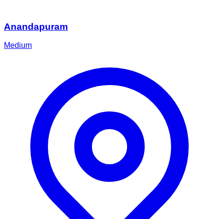
Anandapuram
Medium