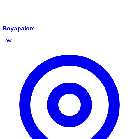
Boyapalem
Low