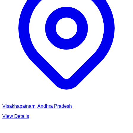
Visakhapatnam, Andhra Pradesh
View Details