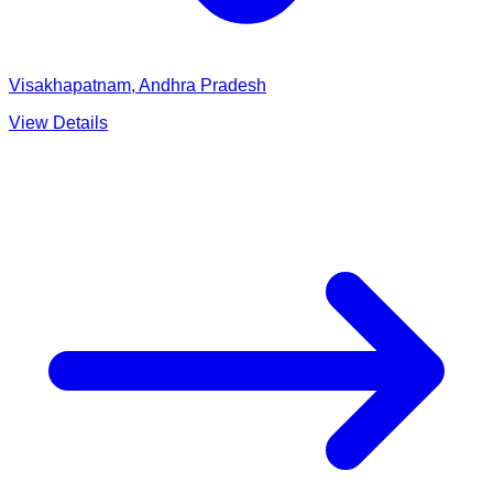
Visakhapatnam, Andhra Pradesh
View Details