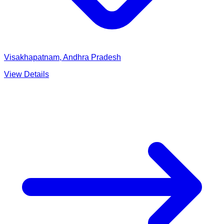
Visakhapatnam, Andhra Pradesh
View Details