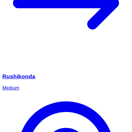
Rushikonda
Medium