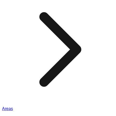
Areas