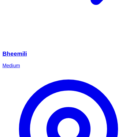
Bheemili
Medium