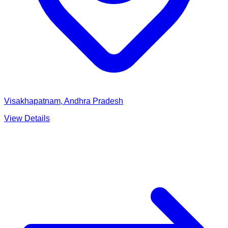
Visakhapatnam, Andhra Pradesh
View Details