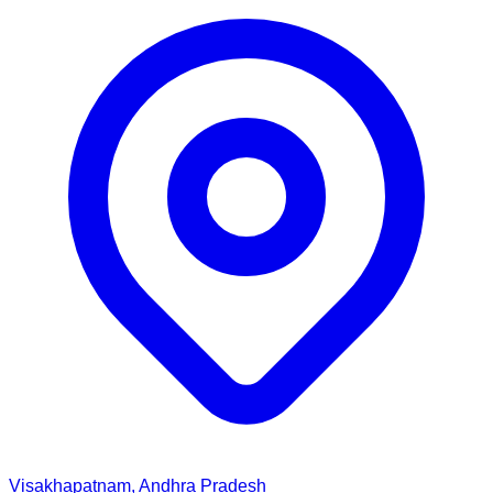
Visakhapatnam, Andhra Pradesh