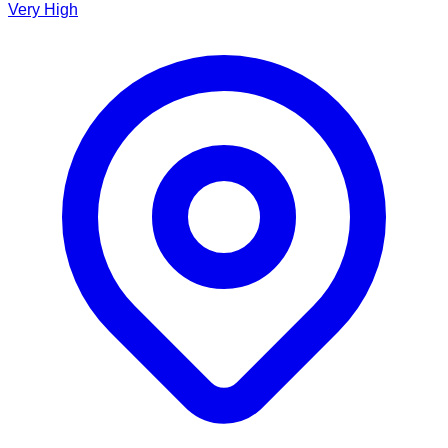
Very High