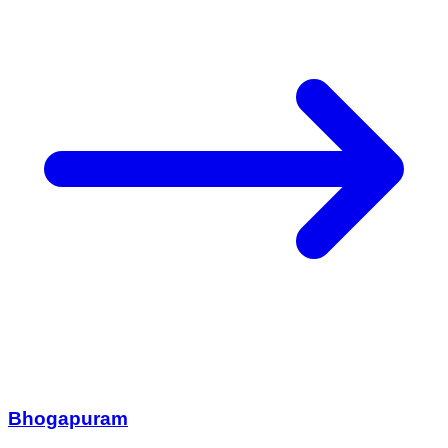
Bhogapuram