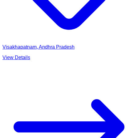
Visakhapatnam, Andhra Pradesh
View Details