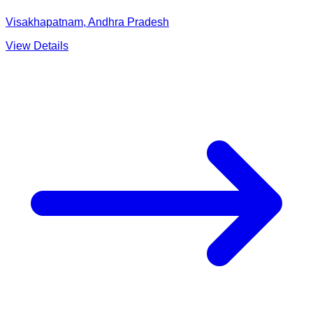
Visakhapatnam, Andhra Pradesh
View Details