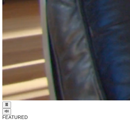
FEATURED