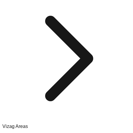
Vizag Areas