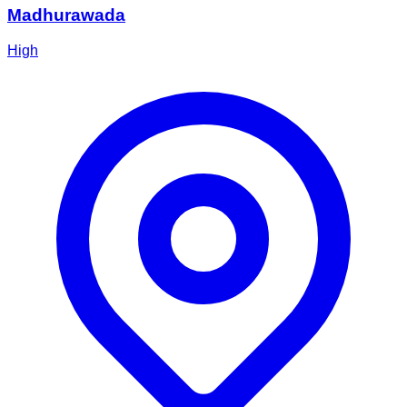
Madhurawada
High