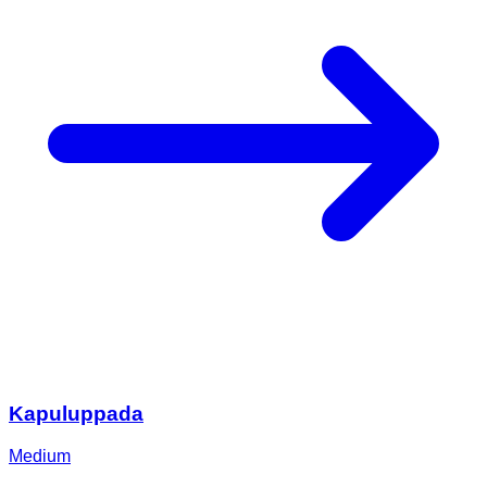
Kapuluppada
Medium