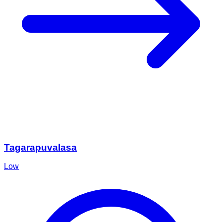
Tagarapuvalasa
Low