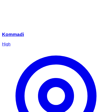
Kommadi
High