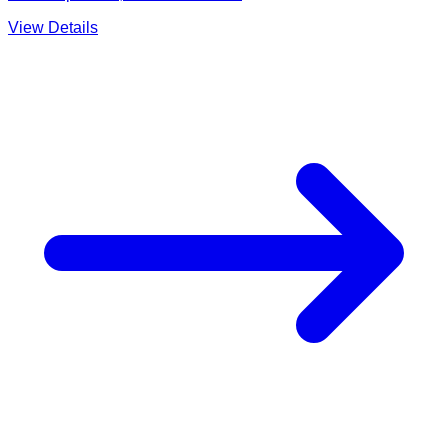
View Details