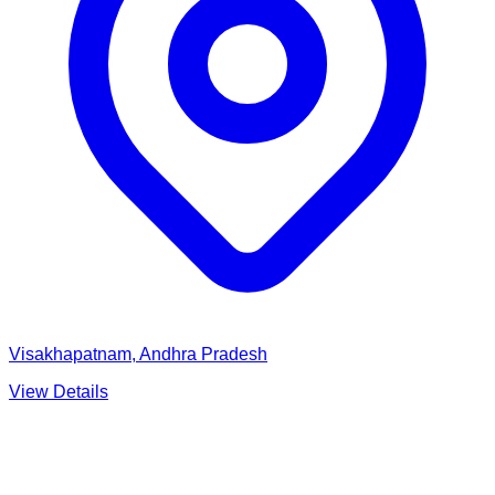
Visakhapatnam, Andhra Pradesh
View Details