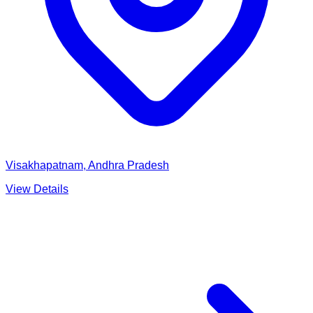
Visakhapatnam, Andhra Pradesh
View Details