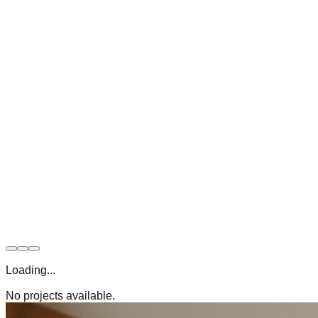
Loading...
No projects available.