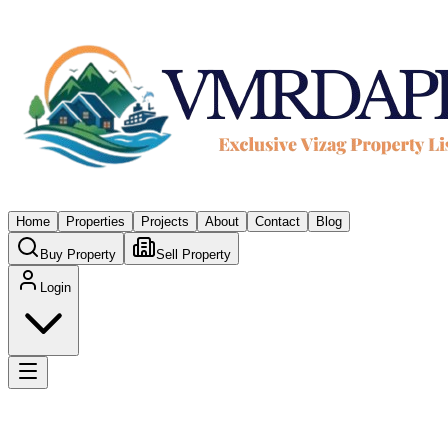
Home
Properties
Projects
About
Contact
Blog
Buy Property
Sell Property
Login